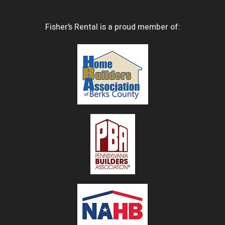
Fisher’s Rental is a proud member of: