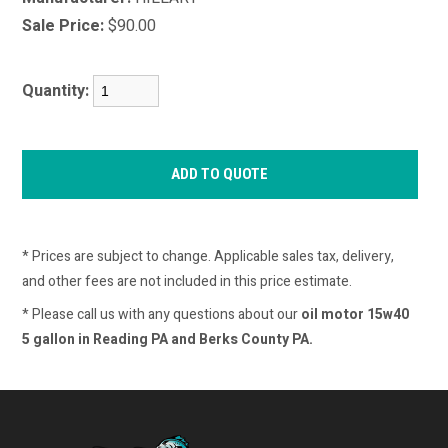
Sale Price:
$90.00
Quantity:
* Prices are subject to change. Applicable sales tax, delivery,
and other fees are not included in this price estimate.
* Please call us with any questions about our
oil motor 15w40
5 gallon in Reading PA and Berks County PA.