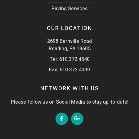
Paving Services
OUR LOCATION
2698 Bernville Road
Reading, PA 19605
Tel:
610.372.4540
Fax: 610.372.4399
NETWORK WITH US
Please follow us on Social Media to stay up-to-date!