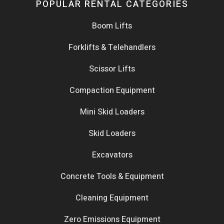
POPULAR RENTAL CATEGORIES
Boom Lifts
Forklifts & Telehandlers
Scissor Lifts
Compaction Equipment
Mini Skid Loaders
Skid Loaders
Excavators
Concrete Tools & Equipment
Cleaning Equipment
Zero Emissions Equipment