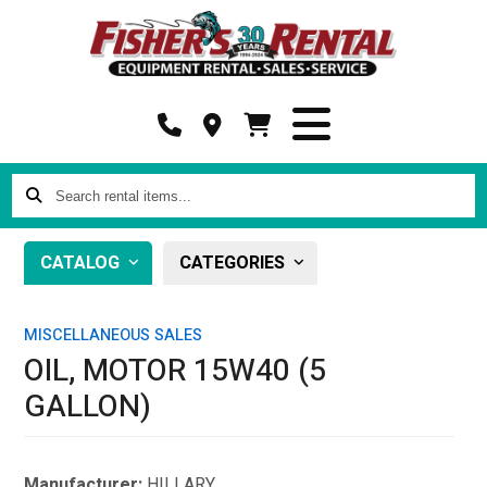
Search
rental
items...
CATALOG
CATEGORIES
MISCELLANEOUS SALES
OIL, MOTOR 15W40 (5
GALLON)
Manufacturer:
HILLARY