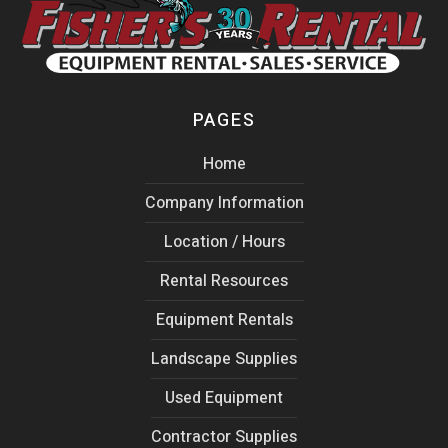
PAGES
Home
Company Information
Location / Hours
Rental Resources
Equipment Rentals
Landscape Supplies
Used Equipment
Contractor Supplies