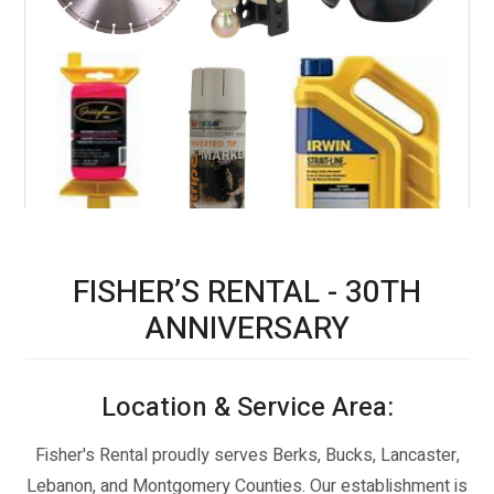
CONCRETE SUPPLIES
FISHER’S RENTAL - 30TH
ANNIVERSARY
CONTRACTOR SUPPLIES
Location & Service Area:
Fisher's Rental proudly serves Berks, Bucks, Lancaster,
Lebanon, and Montgomery Counties. Our establishment is