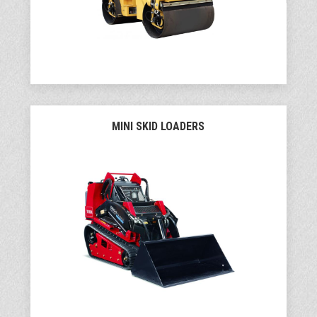
MINI SKID LOADERS