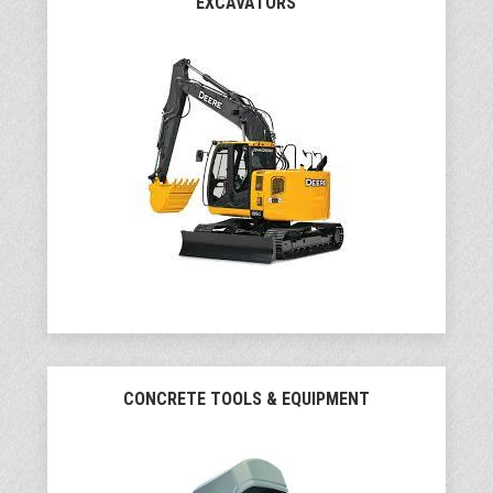
EXCAVATORS
CONCRETE TOOLS & EQUIPMENT