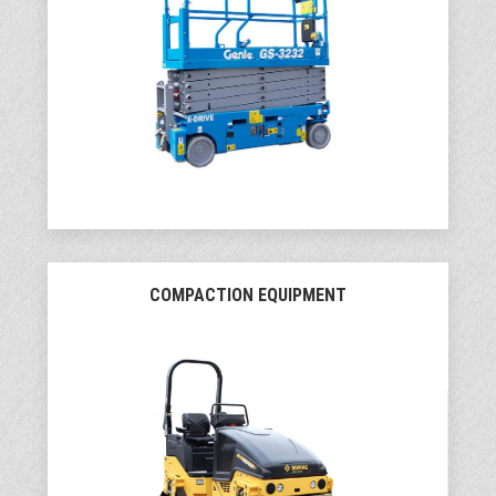
COMPACTION EQUIPMENT