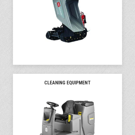
CLEANING EQUIPMENT