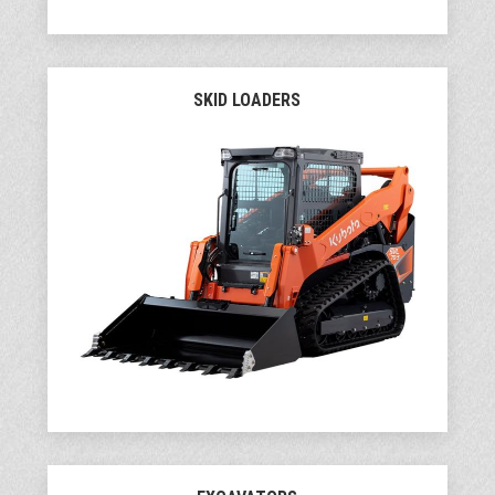
SKID LOADERS