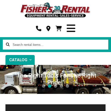
Search
rental
items...
CATALOG
"The Right Tools For The Right
Price!"