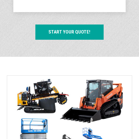
START YOUR QUOTE!