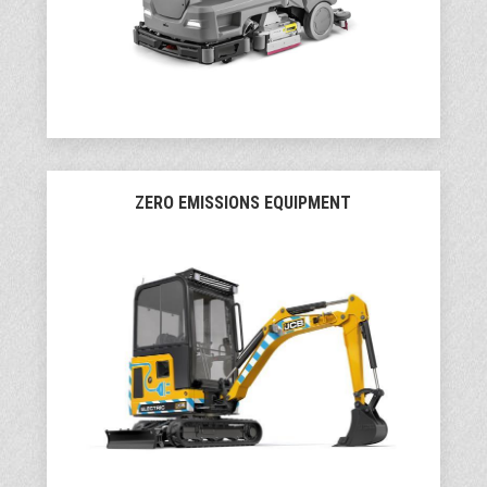
ZERO EMISSIONS EQUIPMENT