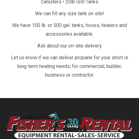
Canisters • 20lb Grill Tanks
We can fill any size tank on site!
We have 100 lb. or 500 gal. tanks, hoses, heaters and
accessories available.
Ask about our on-site delivery
Let us know if we can deliver propane for your short or
long-term heating needs; for commercial, builder,
business or contractor.