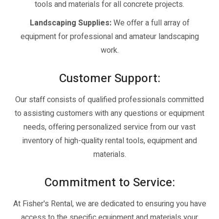
tools and materials for all concrete projects.
Landscaping Supplies:
We offer a full array of
equipment for professional and amateur landscaping
work.
Customer Support:
Our staff consists of qualified professionals committed
to assisting customers with any questions or equipment
needs, offering personalized service from our vast
inventory of high-quality rental tools, equipment and
materials.
Commitment to Service:
At Fisher's Rental, we are dedicated to ensuring you have
access to the specific equipment and materials your