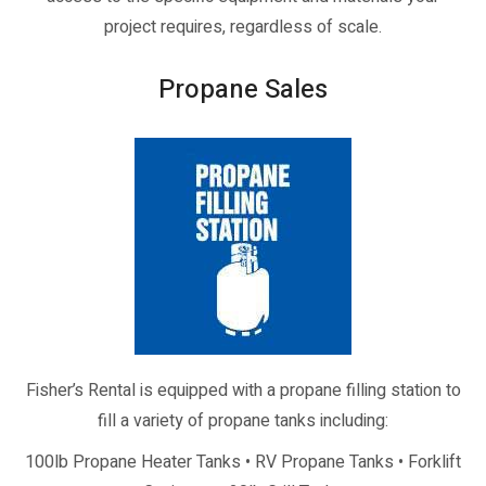
project requires, regardless of scale.
Propane Sales
Fisher’s Rental is equipped with a propane filling station to
fill a variety of propane tanks including:
100lb Propane Heater Tanks • RV Propane Tanks • Forklift