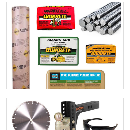
LANDSCAPE SUPPLIES