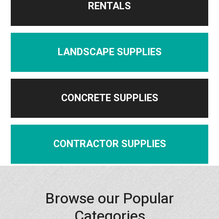
RENTALS
LANDSCAPE SUPPLIES
CONCRETE SUPPLIES
CONTRACTOR SUPPLIES
Browse our Popular
Categories