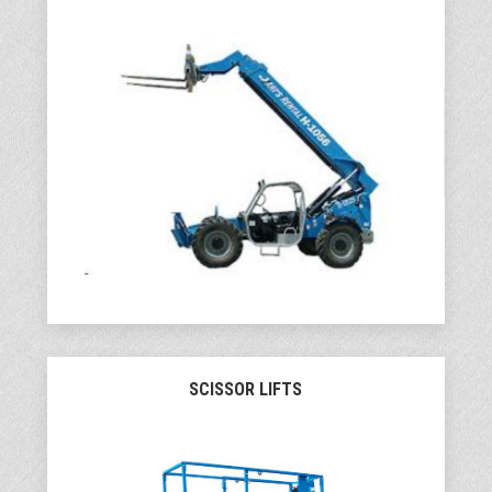
SCISSOR LIFTS