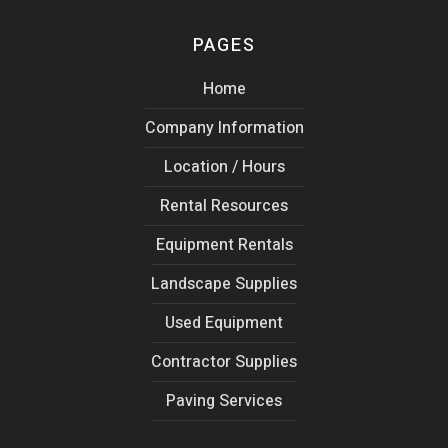
PAGES
Home
Company Information
Location / Hours
Rental Resources
Equipment Rentals
Landscape Supplies
Used Equipment
Contractor Supplies
Paving Services