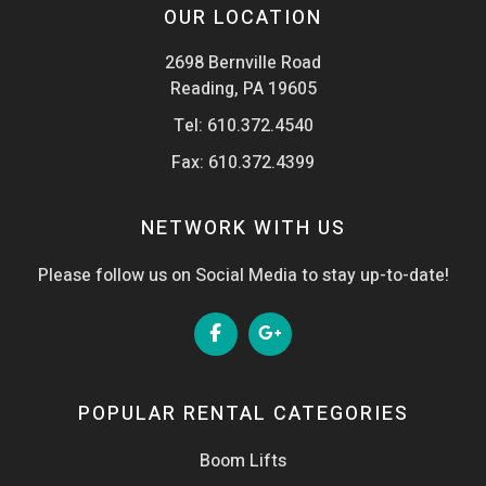
OUR LOCATION
2698 Bernville Road
Reading, PA 19605
Tel:
610.372.4540
Fax: 610.372.4399
NETWORK WITH US
Please follow us on Social Media to stay up-to-date!
POPULAR RENTAL CATEGORIES
Boom Lifts