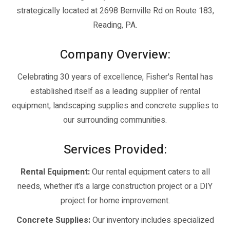
strategically located at 2698 Bernville Rd on Route 183,
Reading, PA.
Company Overview:
Celebrating 30 years of excellence, Fisher's Rental has
established itself as a leading supplier of rental
equipment, landscaping supplies and concrete supplies to
our surrounding communities.
Services Provided:
Rental Equipment:
Our rental equipment caters to all
needs, whether it’s a large construction project or a DIY
project for home improvement.
Concrete Supplies:
Our inventory includes specialized