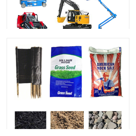
RENTALS