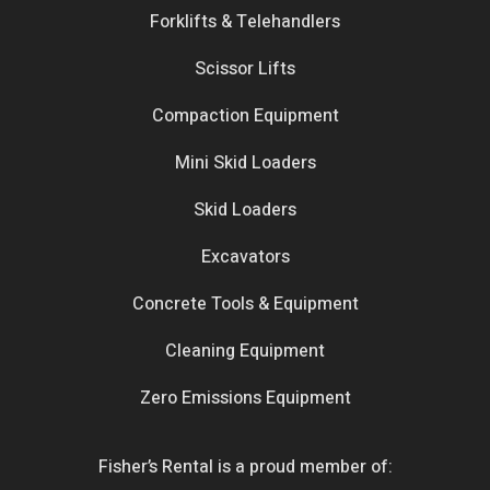
Forklifts & Telehandlers
Scissor Lifts
Compaction Equipment
Mini Skid Loaders
Skid Loaders
Excavators
Concrete Tools & Equipment
Cleaning Equipment
Zero Emissions Equipment
Fisher’s Rental is a proud member of: