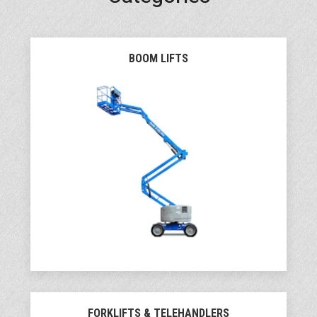
BOOM LIFTS
FORKLIFTS & TELEHANDLERS