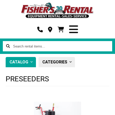
Search
rental
items...
CATALOG
CATEGORIES
PRESEEDERS