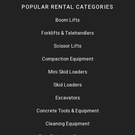
POPULAR RENTAL CATEGORIES
Boom Lifts
Forklifts & Telehandlers
Scissor Lifts
Compaction Equipment
Mini Skid Loaders
Skid Loaders
Excavators
Concrete Tools & Equipment
Cleaning Equipment