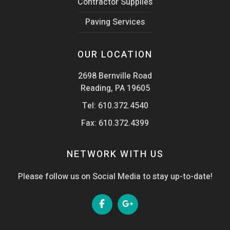
Contractor Supplies
Paving Services
OUR LOCATION
2698 Bernville Road
Reading, PA 19605
Tel:
610.372.4540
Fax: 610.372.4399
NETWORK WITH US
Please follow us on Social Media to stay up-to-date!