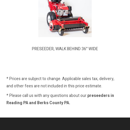
PRESEEDER, WALK BEHIND 36" WIDE
* Prices are subject to change. Applicable sales tax, delivery,
and other fees are not included in this price estimate.
* Please call us with any questions about our
preseeders in
Reading PA and Berks County PA.