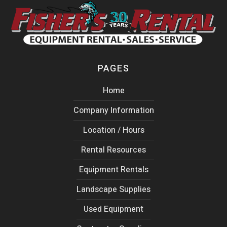
PAGES
Home
Company Information
Location / Hours
Rental Resources
Equipment Rentals
Landscape Supplies
Used Equipment