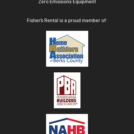
Zero Emissions Equipment
Fisher’s Rental is a proud member of: